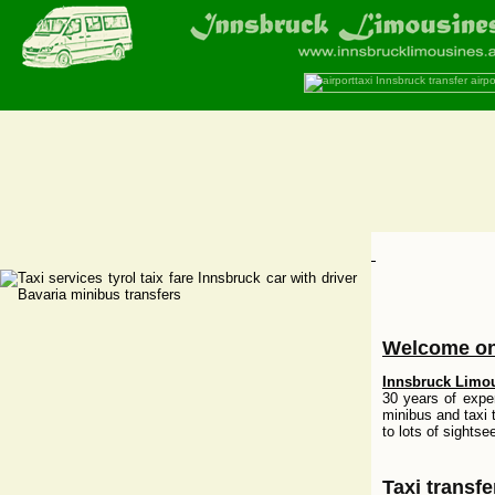
Welcome on
Innsbruck Limo
30 years of exper
minibus and taxi 
to lots of sightse
Taxi transf