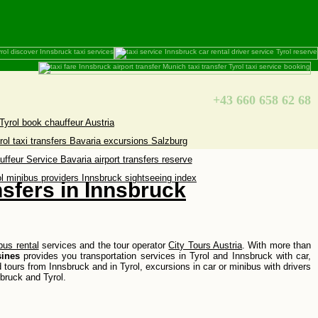
+43 660 658 62 68
nsfers in Innsbruck
bus rental
services and the tour operator
City Tours Austria
. With more than
ines
provides you transportation services in Tyrol and Innsbruck with car,
d tours from Innsbruck and in Tyrol, excursions in car or minibus with drivers
sbruck and Tyrol.