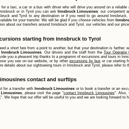
g for a taxi, a car or a bus with driver who will drive you around on a reliab
 Innsbruck or in Tyrol you can ask
Innsbruck Limousines
: our competent an
bruck and Tyrol to any destination or if you need to go around Innsbruck, i
vailable for your transfer. We will be glad if you choose vehicles from
Innsbr
ion about our transfers around Innsbruck and Tyrol, our vehicles and our price
xcursions starting from Innsbruck to Tyrol
ed a short fare from a point to another, but that your destination is farther, 
h
Innsbruck Limousines
. Our drivers and the staff from the
Tour Operator 
vide you a pleasent trip thanks to a programm of excursions and tours in Innsb
those you see on our website, or by other
excursions by bus
or car starting 
re details about our sightseeing tours in Innsbruck and Tyrol, please refer to 
imousines contact and surftips
 for a transfer with
Innsbruck Limousines
or to book a transfer or an exc
 Limousines
, please visit the page "
contact Innsbruck Limousines
". Also,
s
". We hope that our offer will be useful to you and we are looking forward to 