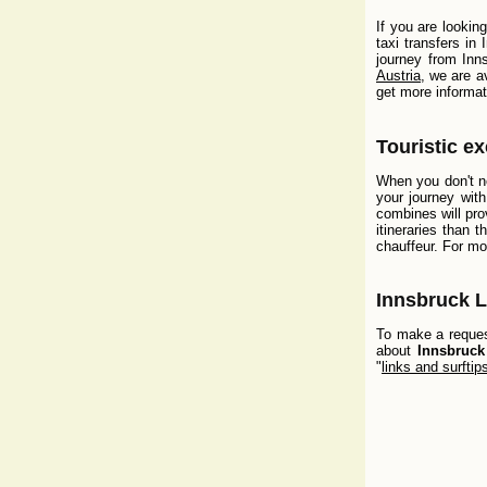
If you are lookin
taxi transfers in
journey from Inns
Austria
, we are a
get more informat
Touristic e
When you don't ne
your journey wit
combines will pro
itineraries than 
chauffeur. For mo
Innsbruck L
To make a request
about
Innsbruck
"
links and surftip