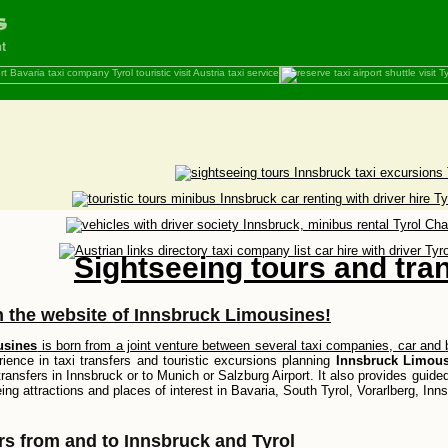
Sightseeing tours and tra
 the website of
Innsbruck Limousines
!
usines
is born from a joint venture between several taxi companies, car and
ience in taxi transfers and touristic excursions planning
Innsbruck Limous
transfers in Innsbruck or to Munich or Salzburg Airport. It also provides guide
eing attractions and places of interest in Bavaria, South Tyrol, Vorarlberg, Inn
ers from and to Innsbruck and Tyrol