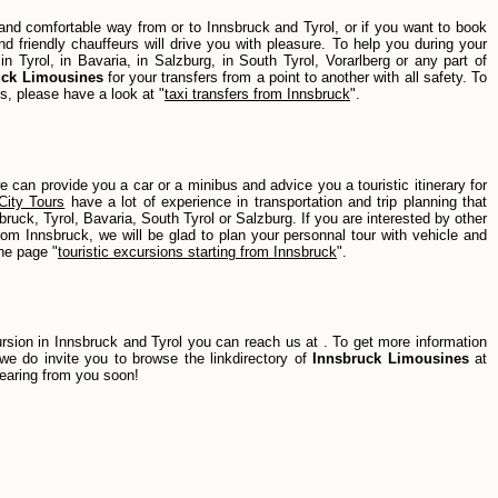
le and comfortable way from or to Innsbruck and Tyrol, or if you want to book
d friendly chauffeurs will drive you with pleasure. To help you during your
n Tyrol, in Bavaria, in Salzburg, in South Tyrol, Vorarlberg or any part of
uck Limousines
for your transfers from a point to another with all safety. To
s, please have a look at "
taxi transfers from Innsbruck
".
we can provide you a car or a minibus and advice you a touristic itinerary for
City Tours
have a lot of experience in transportation and trip planning that
ruck, Tyrol, Bavaria, South Tyrol or Salzburg. If you are interested by other
from Innsbruck, we will be glad to plan your personnal tour with vehicle and
the page "
touristic excursions starting from Innsbruck
".
ursion in Innsbruck and Tyrol you can reach us at
. To get more information
 we do invite you to browse the linkdirectory of
Innsbruck Limousines
at
hearing from you soon!